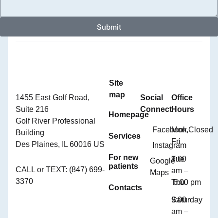
Submit
Site
map
1455 East Golf Road,
Social
Office
Suite 216
Connect
Hours
Homepage
Golf River Professional
Facebook
Mon,
Closed
Building
Services
Fri
Des Plaines, IL 60016 US
Instagram
For new
Tue
9:00
Google
patients
CALL or TEXT: (847) 699-
–
am –
Maps
3370
Thu
6:00 pm
Contacts
Saturday
9:00
am –