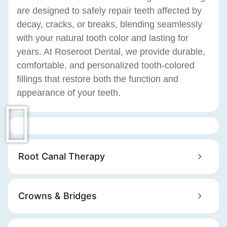
are designed to safely repair teeth affected by
decay, cracks, or breaks, blending seamlessly
with your natural tooth color and lasting for
years. At Roseroot Dental, we provide durable,
comfortable, and personalized tooth-colored
fillings that restore both the function and
appearance of your teeth.
Root Canal Therapy
Crowns & Bridges