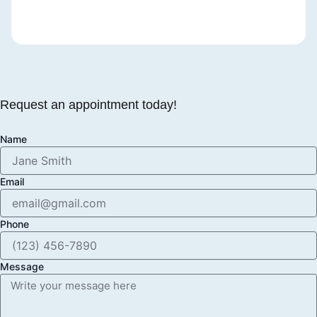
The care you expect, the compassion you deserve, and a smile
that becomes a true piece of art
Request an appointment today!
Name
Email
Phone
Message