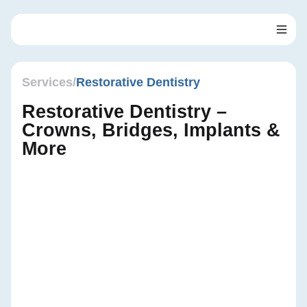
Skip
to
content
Services
/
Restorative Dentistry
Restorative Dentistry –
Crowns, Bridges, Implants &
More