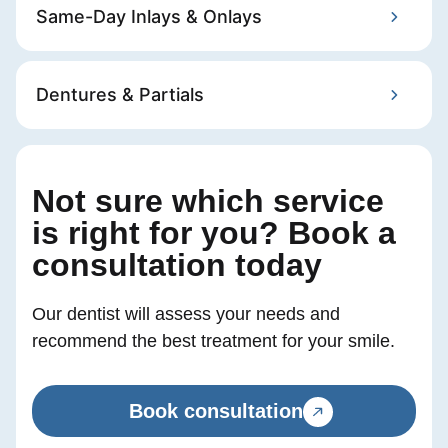
Same-Day Inlays & Onlays
Dentures & Partials
Not sure which service
is right for you? ​ Book a
consultation today
Our dentist will assess your needs and
recommend the best treatment for your smile.
Book consultation