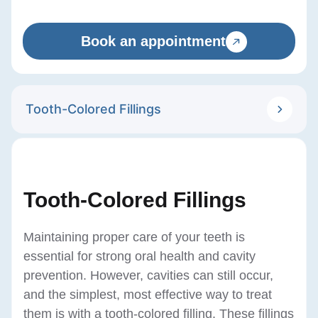
Book an appointment
Tooth-Colored Fillings
Tooth-Colored Fillings
Maintaining proper care of your teeth is
essential for strong oral health and cavity
prevention. However, cavities can still occur,
and the simplest, most effective way to treat
them is with a tooth-colored filling. These fillings